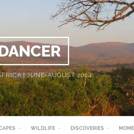
 DANCER
RICA | JUNE-AUGUST 2014
CAPES
WILDLIFE
DISCOVERIES
MOME