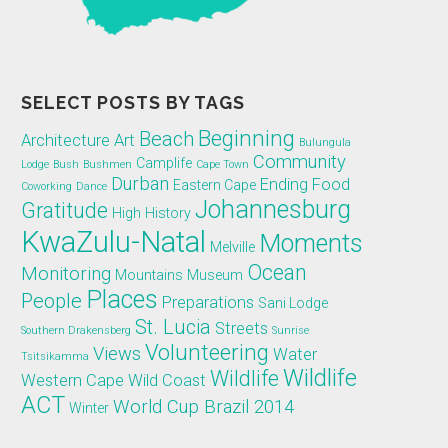
SELECT POSTS BY TAGS
Beginning
Beach
Architecture
Art
Bulungula
Community
Camplife
Lodge
Bush
Bushmen
Cape Town
Durban
Ending
Food
Eastern Cape
Coworking
Dance
Johannesburg
Gratitude
High
History
KwaZulu-Natal
Moments
Melville
Ocean
Monitoring
Mountains
Museum
Places
People
Preparations
Sani Lodge
St. Lucia
Streets
Southern Drakensberg
Sunrise
Volunteering
Views
Water
Tsitsikamma
Wildlife
Wildlife
Western Cape
Wild Coast
ACT
World Cup Brazil 2014
Winter