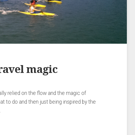
ravel magic
lly relied on the flow and the magic of
at to do and then just being inspired by the
…