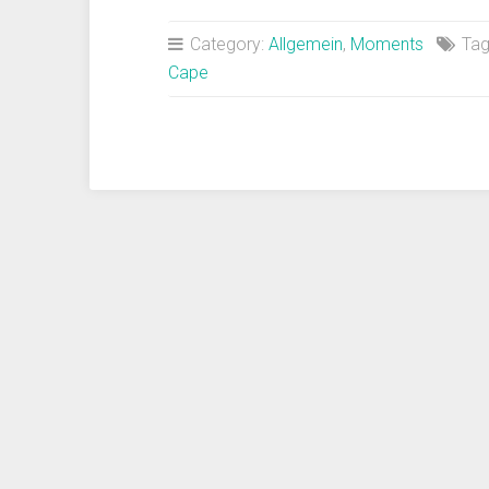
polo
and
Category:
Allgemein
,
Moments
Tag
travel
Cape
magic“