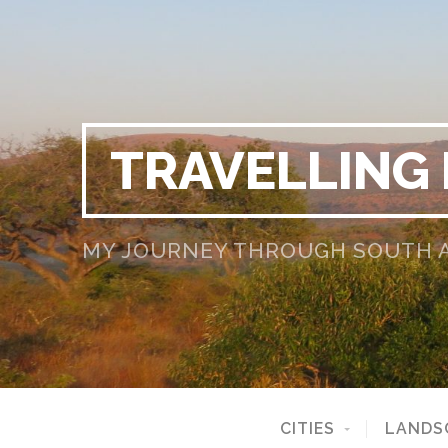
TRAVELLING
MY JOURNEY THROUGH SOUTH AF
CITIES
LANDS