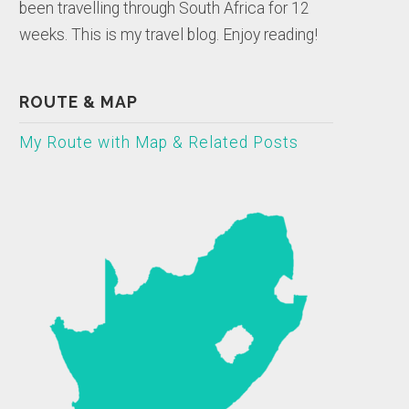
been travelling through South Africa for 12
weeks. This is my travel blog. Enjoy reading!
ROUTE & MAP
My Route with Map & Related Posts