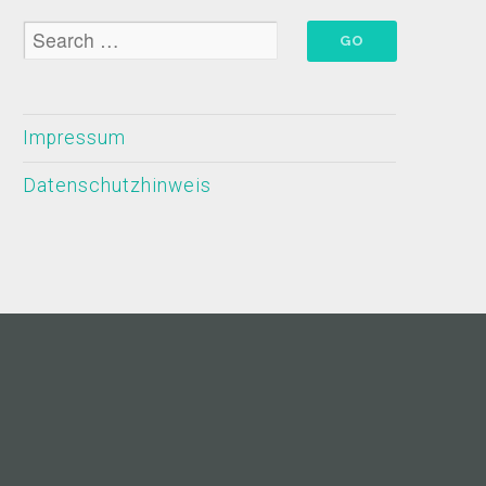
Impressum
Datenschutzhinweis