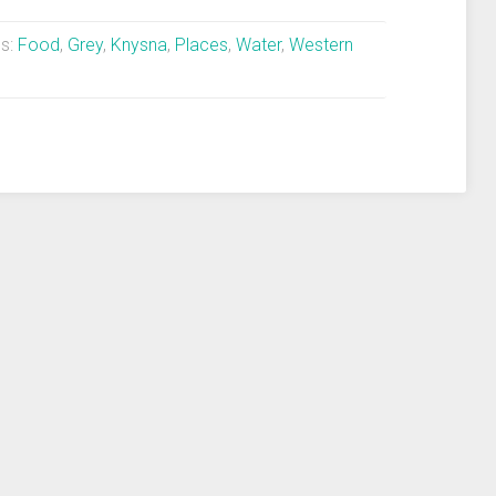
s:
Food
,
Grey
,
Knysna
,
Places
,
Water
,
Western