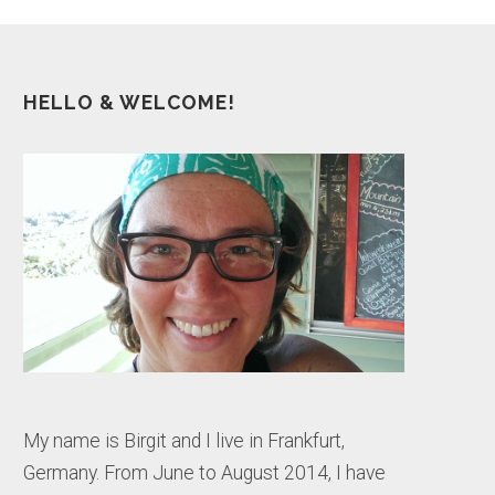
HELLO & WELCOME!
My name is Birgit and I live in Frankfurt,
Germany. From June to August 2014, I have