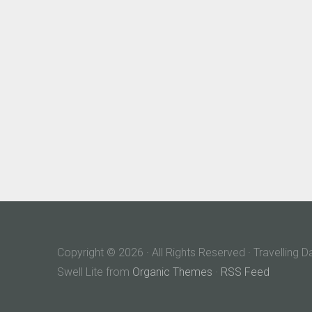
Copyright © 2026 · All Rights Reserved · Travelling 
Swell Lite from
Organic Themes
·
RSS Feed