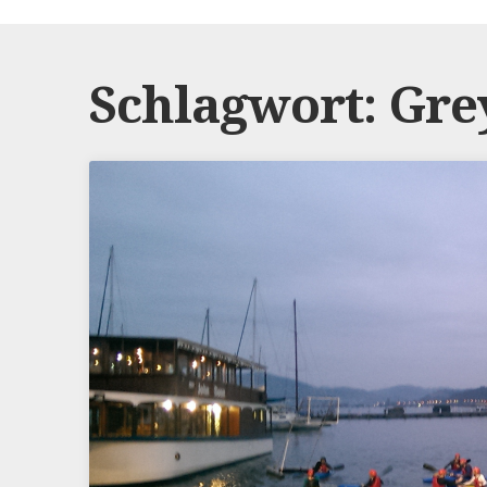
Schlagwort:
Gre