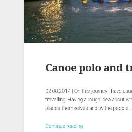
Canoe polo and t
02.08.2014 | On this journey I have usua
travelling: Having a rough idea about wh
places themselves and by the people 
„Canoe
Continue reading