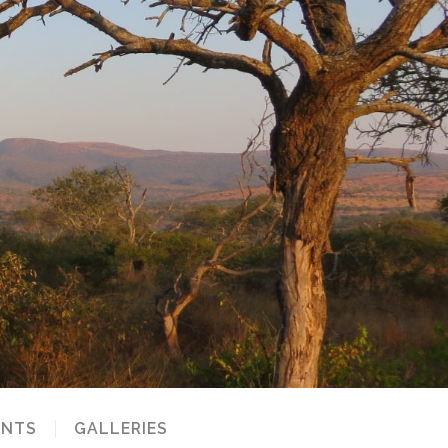
NTS
GALLERIES