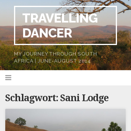
TRAVELLING
DANCER
MY JOURNEY THROUGH SOUTH
AFRICA | JUNE-AUGUST 2014
Schlagwort:
Sani Lodge