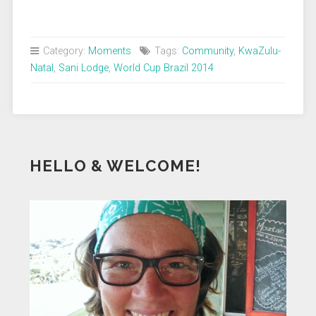
Category:
Moments
Tags:
Community
,
KwaZulu-
Natal
,
Sani Lodge
,
World Cup Brazil 2014
HELLO & WELCOME!