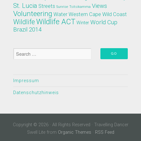
St. Lucia
Views
Streets
Sunrise
Tsitsikamma
Volunteering
Water
Western Cape
Wild Coast
Wildlife ACT
Wildlife
World Cup
Winter
Brazil 2014
Impressum
Datenschutzhinweis
Copyright © 2026 · All Rights Reserved · Travelling Dancer
Swell Lite from
Organic Themes
·
RSS Feed