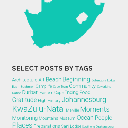
SELECT POSTS BY TAGS
Beginning
Beach
Architecture
Art
Bulungula Lodge
Community
Camplife
Bush
Bushmen
Cape Town
Coworking
Durban
Ending
Food
Eastern Cape
Dance
Johannesburg
Gratitude
High
History
KwaZulu-Natal
Moments
Melville
Ocean
People
Monitoring
Mountains
Museum
Places
Preparations
Sani Lodge
Southern Drakensberg