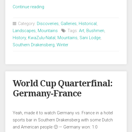
„Southern
Continue reading
Drakensberg:
Beauty
Category:
Discoveries
,
Galleries
,
Historical
,
in
Landscapes
,
Mountains
Tags:
Art
,
Bushmen
,
the
History
,
KwaZulu-Natal
,
Mountains
,
Sani Lodge
,
mist“
Southern Drakensberg
,
Winter
World Cup Quarterfinal:
Germany-France
Yeah, made it to watch Germany vs. France in a hotel
sports bar in Southern Drakensberg with some Dutch
and American people 🙂 — Germany won: 1:0