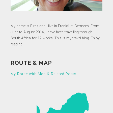
My name is Birgit and I live in Frankfurt, Germany. From
June to August 2014, I have been travelling through
South Africa for 12 weeks. This is my travel blog. Enjoy
reading!
ROUTE & MAP
My Route with Map & Related Posts