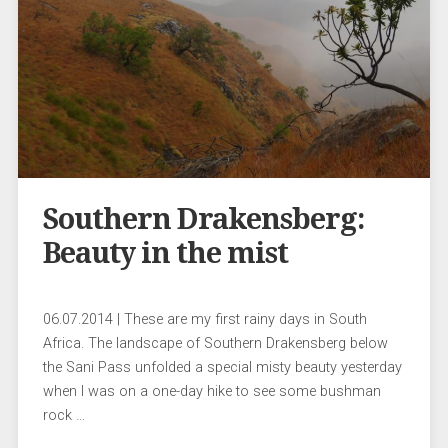
Southern Drakensberg:
Beauty in the mist
06.07.2014 | These are my first rainy days in South
Africa. The landscape of Southern Drakensberg below
the Sani Pass unfolded a special misty beauty yesterday
when I was on a one-day hike to see some bushman
rock …