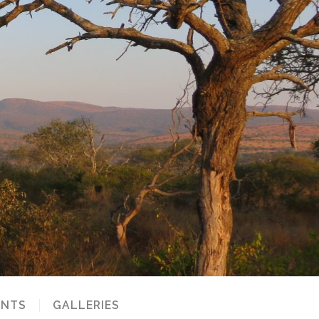
NTS
GALLERIES