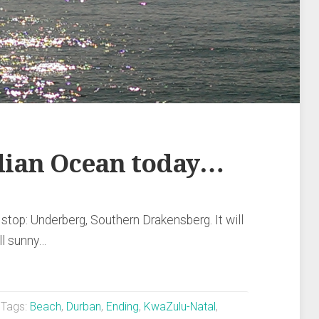
ndian Ocean today…
stop: Underberg, Southern Drakensberg. It will
ill sunny…
Tags:
Beach
,
Durban
,
Ending
,
KwaZulu-Natal
,