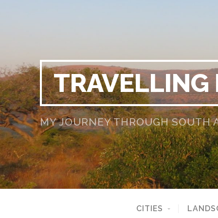
TRAVELLING
MY JOURNEY THROUGH SOUTH AF
CITIES
LANDS