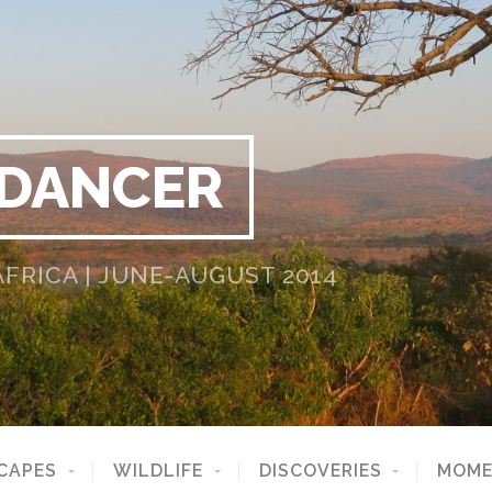
 DANCER
RICA | JUNE-AUGUST 2014
CAPES
WILDLIFE
DISCOVERIES
MOME