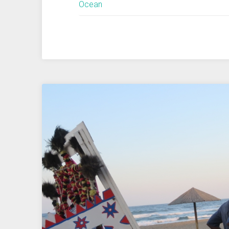
Ocean