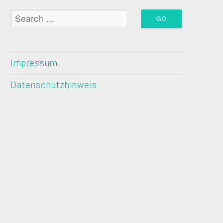
Impressum
Datenschutzhinweis