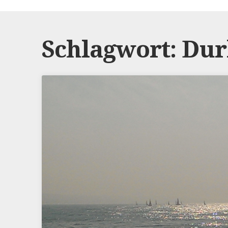
Schlagwort:
Dur