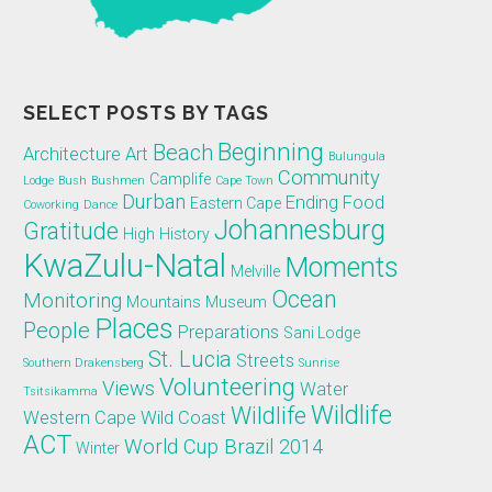
SELECT POSTS BY TAGS
Beginning
Beach
Architecture
Art
Bulungula
Community
Camplife
Lodge
Bush
Bushmen
Cape Town
Durban
Ending
Food
Eastern Cape
Coworking
Dance
Johannesburg
Gratitude
High
History
KwaZulu-Natal
Moments
Melville
Ocean
Monitoring
Mountains
Museum
Places
People
Preparations
Sani Lodge
St. Lucia
Streets
Southern Drakensberg
Sunrise
Volunteering
Views
Water
Tsitsikamma
Wildlife
Wildlife
Western Cape
Wild Coast
ACT
World Cup Brazil 2014
Winter