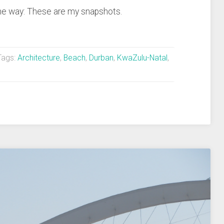
 the way: These are my snapshots.
ags:
Architecture
,
Beach
,
Durban
,
KwaZulu-Natal
,