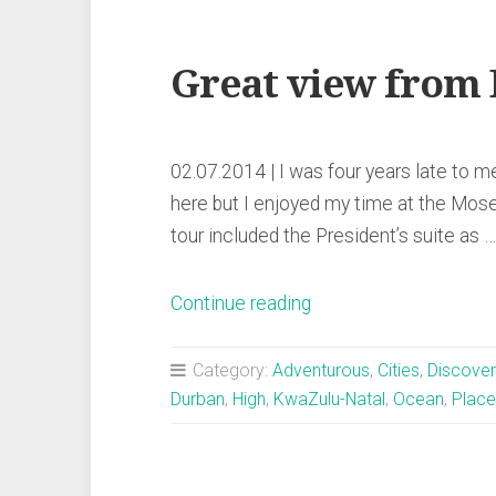
Great view from
02.07.2014 | I was four years late to
here but I enjoyed my time at the Mose
tour included the President’s suite as …
„Great
Continue reading
view
from
Category:
Adventurous
,
Cities
,
Discover
Durban’s
Durban
,
High
,
KwaZulu-Natal
,
Ocean
,
Place
stadium“