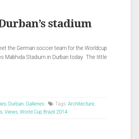
 Durban’s stadium
 meet the German soccer team for the Worldcup
s Mabhida Stadium in Durban today. The little
ies
,
Durban
,
Galleries
Tags:
Architecture
,
s
,
Views
,
World Cup Brazil 2014