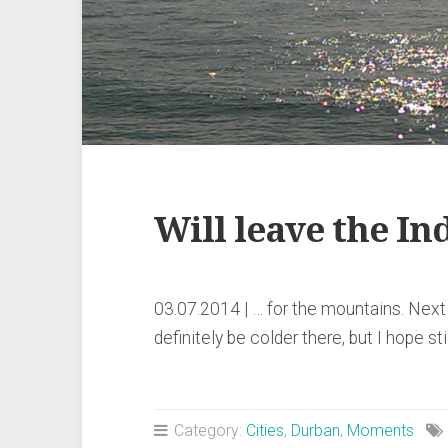
Will leave the I
03.07.2014 | … for the mountains. Next 
definitely be colder there, but I hope st
Category:
Cities
,
Durban
,
Moments