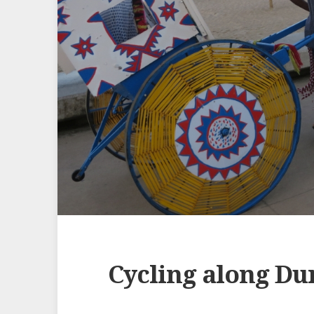
Cycling along Du