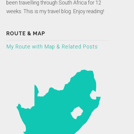
been travelling through South Africa for 12
weeks. This is my travel blog. Enjoy reading!
ROUTE & MAP
My Route with Map & Related Posts