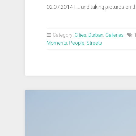
02.07.2014 | … and taking pictures on
Category:
Cities
,
Durban
,
Galleries
T
Moments
,
People
,
Streets