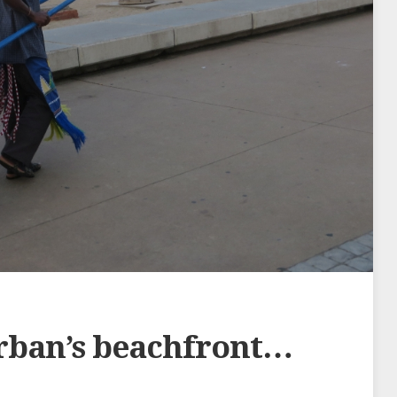
rban’s beachfront…