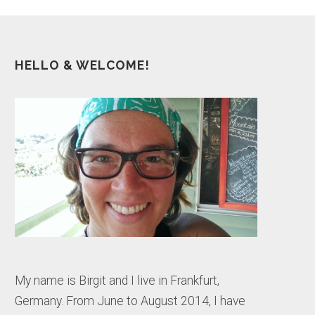
HELLO & WELCOME!
My name is Birgit and I live in Frankfurt,
Germany. From June to August 2014, I have