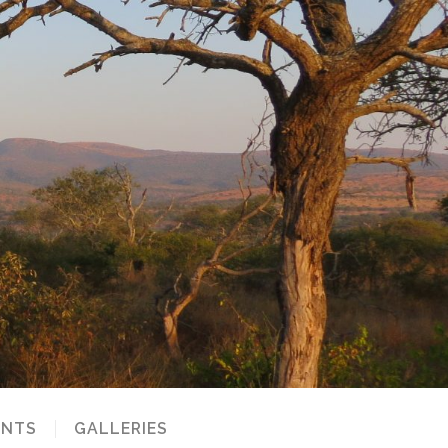
NTS
GALLERIES