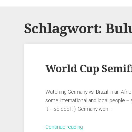
Schlagwort:
Bul
World Cup Semifi
Watching Germany vs. Brazil in an Africa
some international and local people – 
it – so cool :-). Germany won …
„World
Continue reading