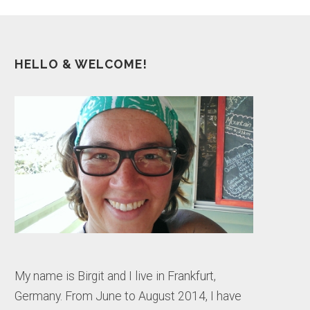
HELLO & WELCOME!
My name is Birgit and I live in Frankfurt,
Germany. From June to August 2014, I have