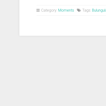
Cup
Semifinal:
Category:
Moments
Tags:
Bulungu
Germany-
Brazil“