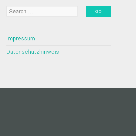
Impressum
Datenschutzhinweis