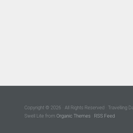
Copyright © 2026 · All Rights Reserved · Travelling 
Swell Lite from
Organic Themes
·
RSS Feed