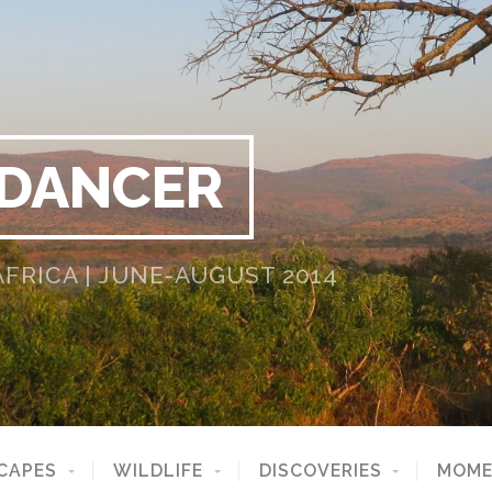
 DANCER
RICA | JUNE-AUGUST 2014
CAPES
WILDLIFE
DISCOVERIES
MOME