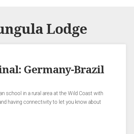
ungula Lodge
nal: Germany-Brazil
n school in a rural area at the Wild Coast with
and having connectivity to let you know about