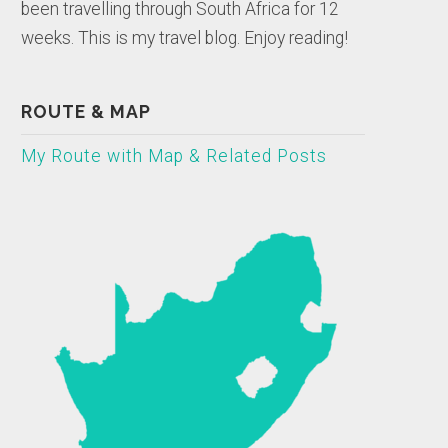
been travelling through South Africa for 12
weeks. This is my travel blog. Enjoy reading!
ROUTE & MAP
My Route with Map & Related Posts