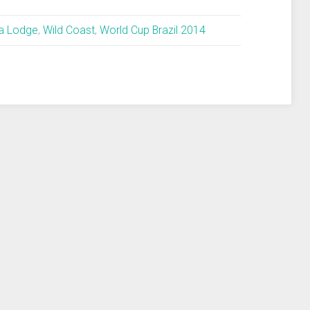
la Lodge
,
Wild Coast
,
World Cup Brazil 2014