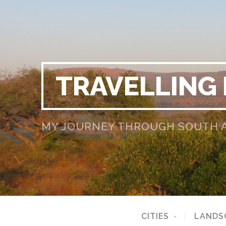
TRAVELLING
MY JOURNEY THROUGH SOUTH AF
CITIES
LANDS