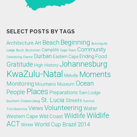
SELECT POSTS BY TAGS
Beginning
Beach
Architecture
Art
Bulungula
Community
Camplife
Lodge
Bush
Bushmen
Cape Town
Durban
Ending
Food
Eastern Cape
Coworking
Dance
Johannesburg
Gratitude
High
History
KwaZulu-Natal
Moments
Melville
Ocean
Monitoring
Mountains
Museum
Places
People
Preparations
Sani Lodge
St. Lucia
Streets
Southern Drakensberg
Sunrise
Volunteering
Views
Water
Tsitsikamma
Wildlife
Wildlife
Western Cape
Wild Coast
ACT
World Cup Brazil 2014
Winter