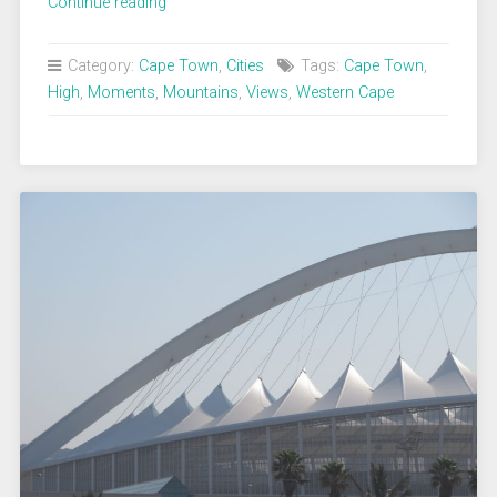
„Cape
Continue reading
Town
from
Category:
Cape Town
,
Cities
Tags:
Cape Town
,
Table
High
,
Moments
,
Mountains
,
Views
,
Western Cape
Mountain“