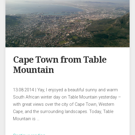
Cape Town from Table
Mountain
13.08.2014 | Yay, I enjoyed a beautiful sunny and warm
South African winter day on Table Mountain yesterday –
with great views over the city of Cape Town, Western
Cape, and the surrounding landscapes. Today, Table
Mountain is …