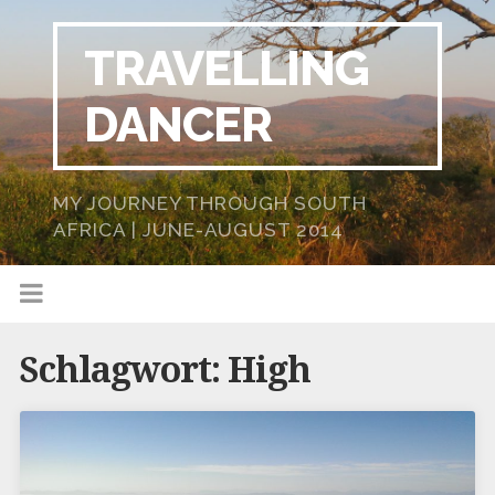
TRAVELLING
DANCER
MY JOURNEY THROUGH SOUTH
AFRICA | JUNE-AUGUST 2014
Schlagwort:
High