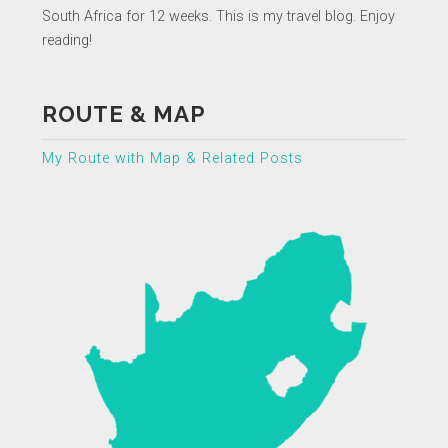
South Africa for 12 weeks. This is my travel blog. Enjoy
reading!
ROUTE & MAP
My Route with Map & Related Posts