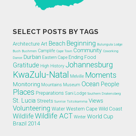
SELECT POSTS BY TAGS
Beginning
Beach
Architecture
Art
Bulungula Lodge
Community
Camplife
Bush
Bushmen
Cape Town
Coworking
Durban
Ending
Food
Eastern Cape
Dance
Johannesburg
Gratitude
High
History
KwaZulu-Natal
Moments
Melville
Ocean
People
Monitoring
Mountains
Museum
Places
Preparations
Sani Lodge
Southern Drakensberg
St. Lucia
Views
Streets
Sunrise
Tsitsikamma
Volunteering
Water
Western Cape
Wild Coast
Wildlife ACT
Wildlife
World Cup
Winter
Brazil 2014