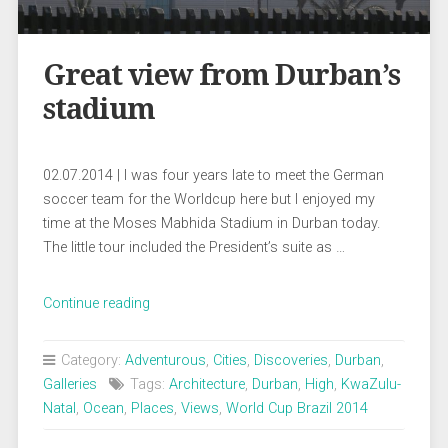
Great view from Durban’s
stadium
02.07.2014 | I was four years late to meet the German
soccer team for the Worldcup here but I enjoyed my
time at the Moses Mabhida Stadium in Durban today.
The little tour included the President’s suite as …
„Great
Continue reading
view
from
Category:
Adventurous
,
Cities
,
Discoveries
,
Durban
,
Durban’s
Galleries
Tags:
Architecture
,
Durban
,
High
,
KwaZulu-
stadium“
Natal
,
Ocean
,
Places
,
Views
,
World Cup Brazil 2014