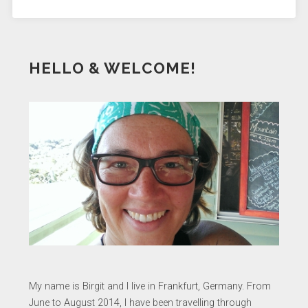
HELLO & WELCOME!
My name is Birgit and I live in Frankfurt, Germany. From
June to August 2014, I have been travelling through