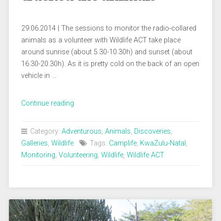
29.06.2014 | The sessions to monitor the radio-collared
animals as a volunteer with Wildlife ACT take place
around sunrise (about 5.30-10.30h) and sunset (about
16.30-20.30h). As it is pretty cold on the back of an open
vehicle in …
„Busy
Continue reading
in
the
Category:
Adventurous
,
Animals
,
Discoveries
,
bush:
Galleries
,
Wildlife
Tags:
Camplife
,
KwaZulu-Natal
,
How
Monitoring
,
Volunteering
,
Wildlife
,
Wildlife ACT
we
tracked
the
animals“