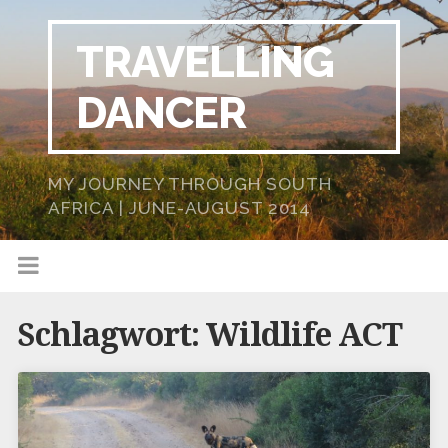
TRAVELLING
DANCER
MY JOURNEY THROUGH SOUTH
AFRICA | JUNE-AUGUST 2014
Schlagwort:
Wildlife ACT