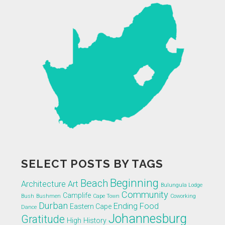
SELECT POSTS BY TAGS
Beginning
Beach
Architecture
Art
Bulungula Lodge
Community
Camplife
Bush
Bushmen
Cape Town
Coworking
Durban
Ending
Food
Eastern Cape
Dance
Johannesburg
Gratitude
High
History