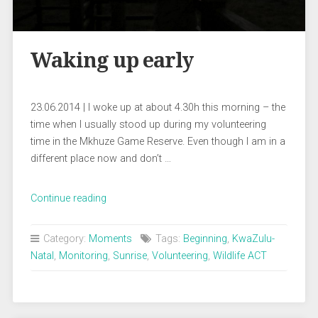
Waking up early
23.06.2014 | I woke up at about 4.30h this morning – the
time when I usually stood up during my volunteering
time in the Mkhuze Game Reserve. Even though I am in a
different place now and don’t …
„Waking
Continue reading
up
early“
Category:
Moments
Tags:
Beginning
,
KwaZulu-
Natal
,
Monitoring
,
Sunrise
,
Volunteering
,
Wildlife ACT