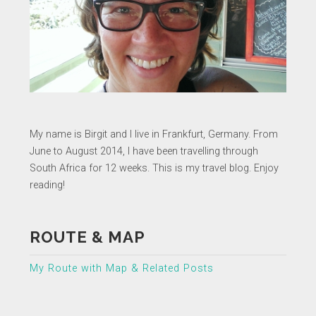
My name is Birgit and I live in Frankfurt, Germany. From
June to August 2014, I have been travelling through
South Africa for 12 weeks. This is my travel blog. Enjoy
reading!
ROUTE & MAP
My Route with Map & Related Posts