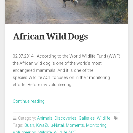
African Wild Dogs
02.07.2014 | According to the World Wildlife Fund (WWF)
the African wild dog is one of the world’s most
endangered mammals. And it is one of the
species Wildlife ACT focuses on in their monitoring
efforts. Before my volunteering …
„African
Continue reading
Wild
Dogs“
Category:
Animals
,
Discoveries
,
Galleries
,
Wildlife
Tags:
Bush
,
KwaZulu-Natal
,
Moments
,
Monitoring
,
Volunteering
,
Wildlife
,
Wildlife ACT