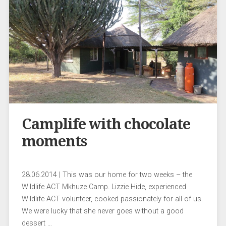
Camplife with chocolate
moments
28.06.2014 | This was our home for two weeks – the
Wildlife ACT Mkhuze Camp. Lizzie Hide, experienced
Wildlife ACT volunteer, cooked passionately for all of us.
We were lucky that she never goes without a good
dessert …