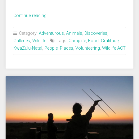
„Camplife
Continue reading
with
chocolate
Category:
Adventurous
,
Animals
,
Discoveries
,
moments“
Galleries
,
Wildlife
Tags:
Camplife
,
Food
,
Gratitude
,
KwaZulu-Natal
,
People
,
Places
,
Volunteering
,
Wildlife ACT