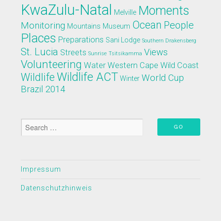
KwaZulu-Natal
Moments
Melville
Ocean
People
Monitoring
Mountains
Museum
Places
Preparations
Sani Lodge
Southern Drakensberg
St. Lucia
Views
Streets
Sunrise
Tsitsikamma
Volunteering
Water
Western Cape
Wild Coast
Wildlife ACT
Wildlife
World Cup
Winter
Brazil 2014
Impressum
Datenschutzhinweis