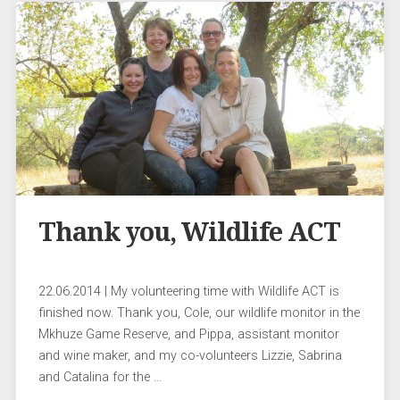
Thank you, Wildlife ACT
22.06.2014 | My volunteering time with Wildlife ACT is
finished now. Thank you, Cole, our wildlife monitor in the
Mkhuze Game Reserve, and Pippa, assistant monitor
and wine maker, and my co-volunteers Lizzie, Sabrina
and Catalina for the …