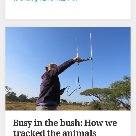
Busy in the bush: How we
tracked the animals