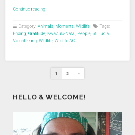
„Thank
Continue reading
you,
Wildlife
Category:
Animals
,
Moments
,
Wildlife
Tags:
ACT“
Ending
,
Gratitude
,
KwaZulu-Natal
,
People
,
St. Lucia
,
Volunteering
,
Wildlife
,
Wildlife ACT
Seitennummerierung
Next
1
2
»
der
Page
Beiträge
HELLO & WELCOME!