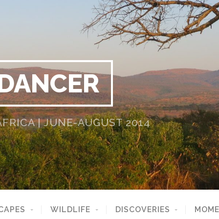
 DANCER
RICA | JUNE-AUGUST 2014
CAPES
WILDLIFE
DISCOVERIES
MOME