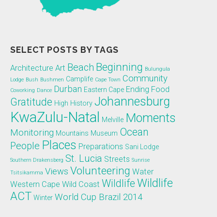
SELECT POSTS BY TAGS
Beginning
Beach
Architecture
Art
Bulungula
Community
Camplife
Lodge
Bush
Bushmen
Cape Town
Durban
Ending
Food
Eastern Cape
Coworking
Dance
Johannesburg
Gratitude
High
History
KwaZulu-Natal
Moments
Melville
Ocean
Monitoring
Mountains
Museum
Places
People
Preparations
Sani Lodge
St. Lucia
Streets
Southern Drakensberg
Sunrise
Volunteering
Views
Water
Tsitsikamma
Wildlife
Wildlife
Western Cape
Wild Coast
ACT
World Cup Brazil 2014
Winter