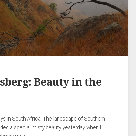
berg: Beauty in the
ays in South Africa. The landscape of Southern
ded a special misty beauty yesterday when I