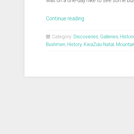
was on a one-day hike to see some bu
„Southern
Continue reading
Drakensberg:
Beauty
Category:
Discoveries
,
Galleries
,
Histori
in
Bushmen
,
History
,
KwaZulu-Natal
,
Mountai
the
mist“