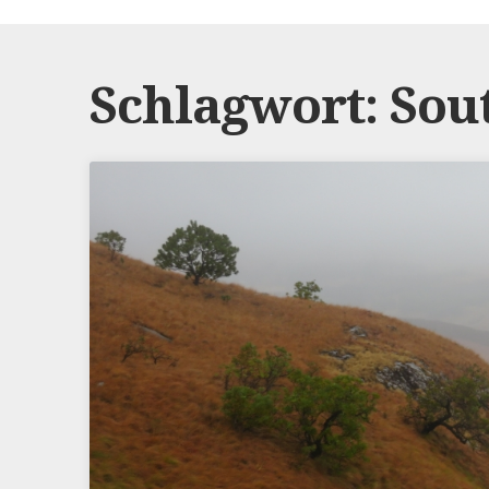
Schlagwort:
Sou