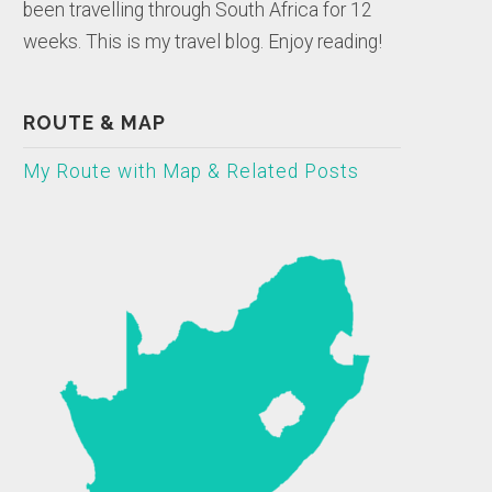
been travelling through South Africa for 12
weeks. This is my travel blog. Enjoy reading!
ROUTE & MAP
My Route with Map & Related Posts