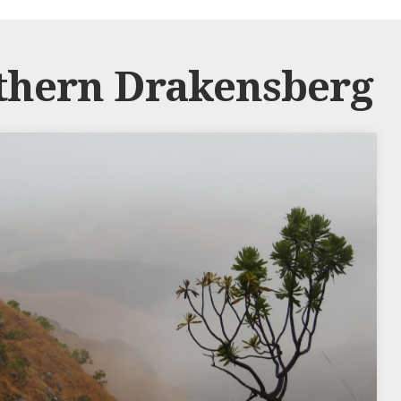
thern Drakensberg