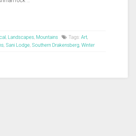
shman rock …
cal
,
Landscapes
,
Mountains
Tags:
Art
,
ns
,
Sani Lodge
,
Southern Drakensberg
,
Winter