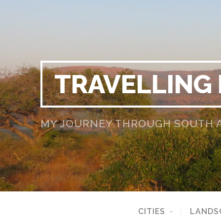
TRAVELLING
MY JOURNEY THROUGH SOUTH AF
CITIES
LANDS