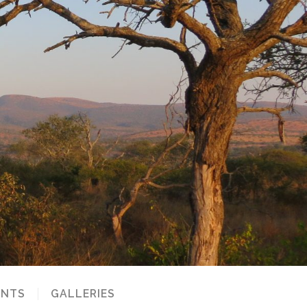
NTS
GALLERIES