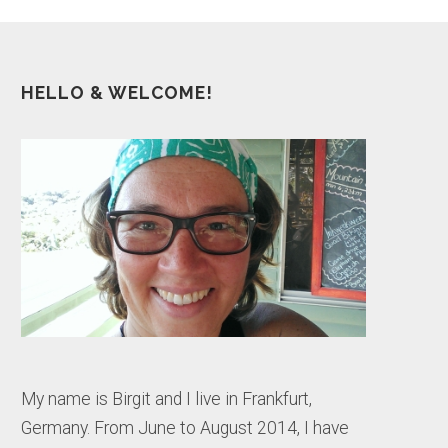
HELLO & WELCOME!
My name is Birgit and I live in Frankfurt,
Germany. From June to August 2014, I have