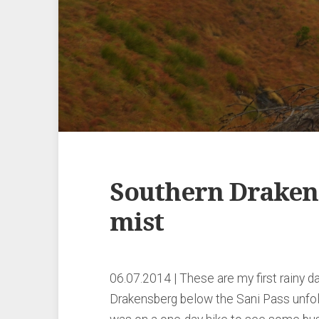
Southern Drakens
mist
06.07.2014 | These are my first rainy d
Drakensberg below the Sani Pass unfol