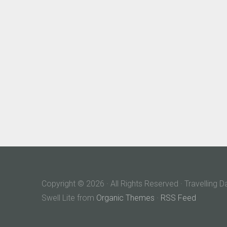
Copyright © 2026 · All Rights Reserved · Travelling 
Swell Lite from
Organic Themes
·
RSS Feed