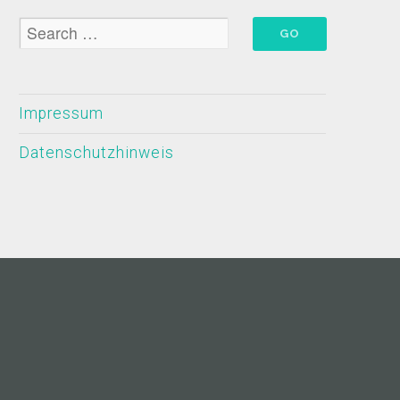
Impressum
Datenschutzhinweis