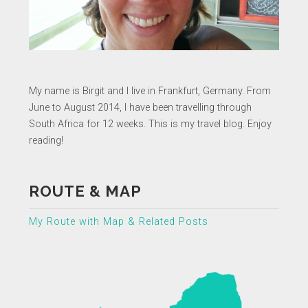
My name is Birgit and I live in Frankfurt, Germany. From
June to August 2014, I have been travelling through
South Africa for 12 weeks. This is my travel blog. Enjoy
reading!
ROUTE & MAP
My Route with Map & Related Posts