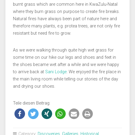
burnt grass which are common here in KwaZulu-Natal
where they burn grass on purpose to create fire breaks.
Natural fires have always been part of nature here and
therefore many plants, e.g. protea trees, are not only fire
resistant but need fire to grow.
As we were walking through quite high wet grass for
some time on our hike our legs and shoes and feet in
the shoes became wet after a while and we were happy
to arrive back at
Sani Lodge
. We enjoyed the fire place in
the main living room while telling our stories of the day
and drying our shoes.
Teile diesen Beitrag:
Category:
Discoveries
,
Galleries
,
Historical
,