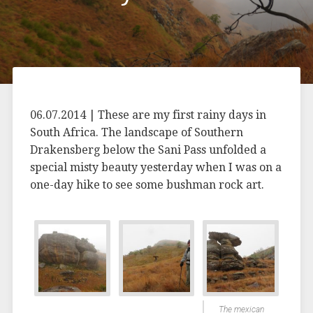
06.07.2014 | These are my first rainy days in
South Africa. The landscape of Southern
Drakensberg below the Sani Pass unfolded a
special misty beauty yesterday when I was on a
one-day hike to see some bushman rock art.
The mexican