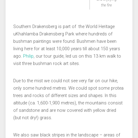
the fire
Southern Drakensberg is part of the World Heritage
uKhahlamba Drakensberg Park where hundreds of
bushman paintings were found. Bushmen have been
living here for at least 10,000 years till about 150 years
ago.
Philip
, our tour guide, led us on this 13 km walk to
visit three bushman rock art sites.
Due to the mist we could not see very far on our hike,
only some hundred metres. We could spot some protea
trees and rocks of different sizes and shapes. In this
altitude (ca. 1,600-1,900 metres), the mountains consist
of sandstone and are now covered with yellow dried
(but not dry!) grass.
We also saw black stripes in the landscape – areas of