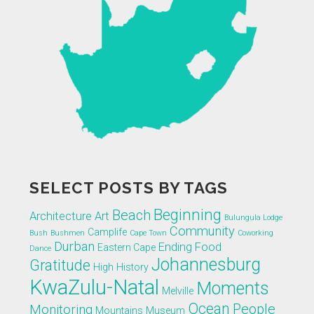
SELECT POSTS BY TAGS
Beginning
Beach
Architecture
Art
Bulungula Lodge
Community
Camplife
Bush
Bushmen
Cape Town
Coworking
Durban
Ending
Food
Eastern Cape
Dance
Johannesburg
Gratitude
High
History
KwaZulu-Natal
Moments
Melville
Ocean
People
Monitoring
Mountains
Museum