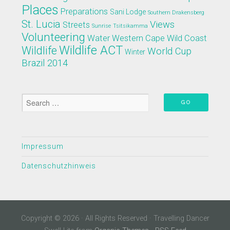
Places
Preparations
Sani Lodge
Southern Drakensberg
St. Lucia
Views
Streets
Sunrise
Tsitsikamma
Volunteering
Water
Western Cape
Wild Coast
Wildlife ACT
Wildlife
World Cup
Winter
Brazil 2014
Impressum
Datenschutzhinweis
Copyright © 2026 · All Rights Reserved · Travelling Dancer