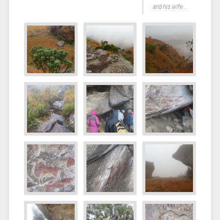
and his wife…