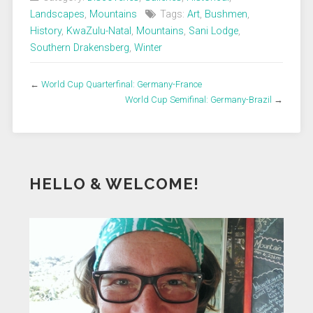
Landscapes
,
Mountains
Tags:
Art
,
Bushmen
,
History
,
KwaZulu-Natal
,
Mountains
,
Sani Lodge
,
Southern Drakensberg
,
Winter
←
World Cup Quarterfinal: Germany-France
World Cup Semifinal: Germany-Brazil
→
HELLO & WELCOME!