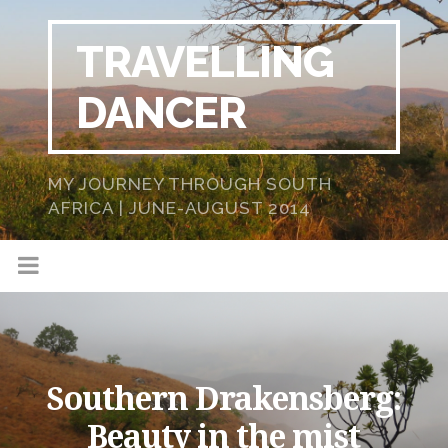
TRAVELLING
DANCER
MY JOURNEY THROUGH SOUTH
AFRICA | JUNE-AUGUST 2014
Southern Drakensberg:
Beauty in the mist