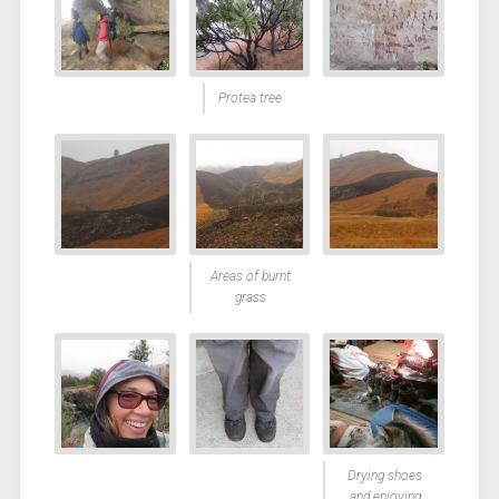
Protea tree
Areas of burnt
grass
Drying shoes
and enjoying