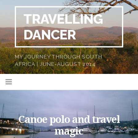
TRAVELLING
DANCER
MY JOURNEY THROUGH SOUTH
AFRICA | JUNE-AUGUST 2014
Canoe polo and travel
magic