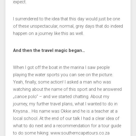
expect.
I surrendered to the idea that this day would just be one
of these unspectacular, normal, grey days that do indeed
happen on a journey like this as well.
And then the travel magic began…
When I got off the boat in the marina I saw people
playing the water sports you can see on the picture.
Yeah, finally, some action! I asked a man who was
watching about the name of this sport and he answered
„canoe polo“ – and we started chatting. About my
journey, my further travel plans, what I wanted to do in
Knysna… His name was Okkie and he is a teacher at a
local school. At the end of our talk I had a clear idea of
what to do next and a recommendation for a tour guide
to do some hiking: www.southerncapetours.co.za