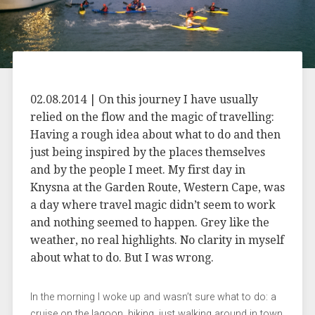
02.08.2014 | On this journey I have usually
relied on the flow and the magic of travelling:
Having a rough idea about what to do and then
just being inspired by the places themselves
and by the people I meet. My first day in
Knysna at the Garden Route, Western Cape, was
a day where travel magic didn’t seem to work
and nothing seemed to happen. Grey like the
weather, no real highlights. No clarity in myself
about what to do. But I was wrong.
In the morning I woke up and wasn’t sure what to do: a
cruise on the lagoon, hiking, just walking around in town