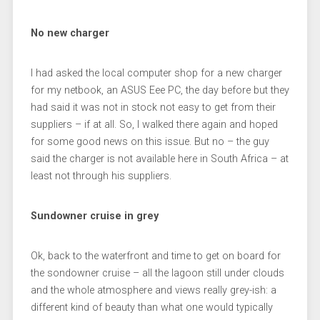
No new charger
I had asked the local computer shop for a new charger
for my netbook, an ASUS Eee PC, the day before but they
had said it was not in stock not easy to get from their
suppliers – if at all. So, I walked there again and hoped
for some good news on this issue. But no – the guy
said the charger is not available here in South Africa – at
least not through his suppliers.
Sundowner cruise in grey
Ok, back to the waterfront and time to get on board for
the sondowner cruise – all the lagoon still under clouds
and the whole atmosphere and views really grey-ish: a
different kind of beauty than what one would typically