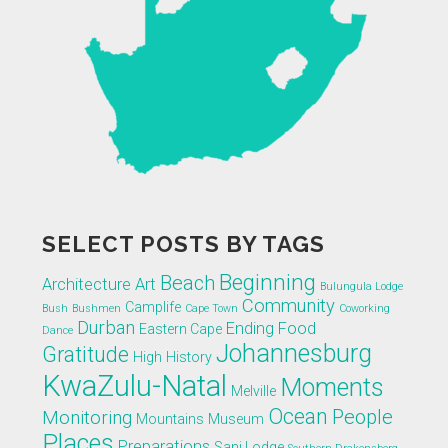
SELECT POSTS BY TAGS
Beginning
Beach
Architecture
Art
Bulungula Lodge
Community
Camplife
Bush
Bushmen
Cape Town
Coworking
Durban
Ending
Food
Eastern Cape
Dance
Johannesburg
Gratitude
High
History
KwaZulu-Natal
Moments
Melville
Ocean
People
Monitoring
Mountains
Museum
Places
Preparations
Sani Lodge