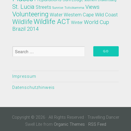
Southern Drakensberg
St. Lucia
Views
Streets
Sunrise
Tsitsikamma
Volunteering
Water
Western Cape
Wild Coast
Wildlife ACT
Wildlife
World Cup
Winter
Brazil 2014
Impressum
Datenschutzhinweis
Copyright © 2026 · All Rights Reserved · Travelling Dancer
Swell Lite from
Organic Themes
·
RSS Feed