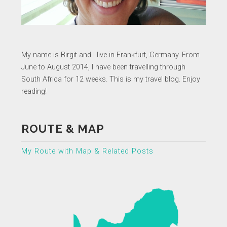
My name is Birgit and I live in Frankfurt, Germany. From
June to August 2014, I have been travelling through
South Africa for 12 weeks. This is my travel blog. Enjoy
reading!
ROUTE & MAP
My Route with Map & Related Posts