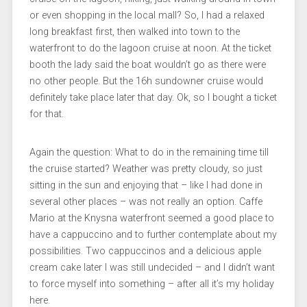
or even shopping in the local mall? So, I had a relaxed
long breakfast first, then walked into town to the
waterfront to do the lagoon cruise at noon. At the ticket
booth the lady said the boat wouldn’t go as there were
no other people. But the 16h sundowner cruise would
definitely take place later that day. Ok, so I bought a ticket
for that.
Again the question: What to do in the remaining time till
the cruise started? Weather was pretty cloudy, so just
sitting in the sun and enjoying that – like I had done in
several other places – was not really an option. Caffe
Mario at the Knysna waterfront seemed a good place to
have a cappuccino and to further contemplate about my
possibilities. Two cappuccinos and a delicious apple
cream cake later I was still undecided – and I didn’t want
to force myself into something – after all it’s my holiday
here.