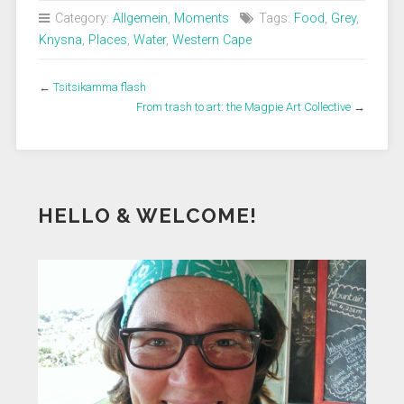
Category:
Allgemein
,
Moments
Tags:
Food
,
Grey
,
Knysna
,
Places
,
Water
,
Western Cape
←
Tsitsikamma flash
From trash to art: the Magpie Art Collective
→
HELLO & WELCOME!