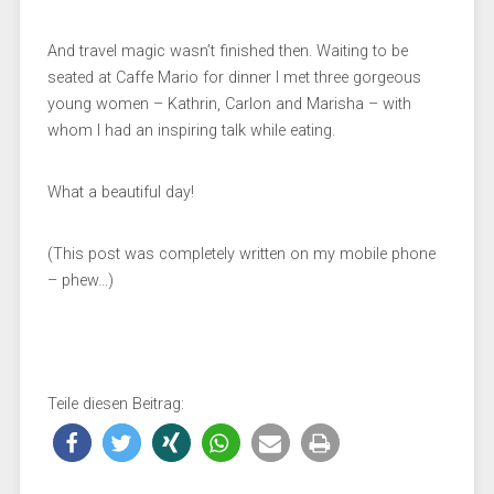
And travel magic wasn’t finished then. Waiting to be
seated at Caffe Mario for dinner I met three gorgeous
young women – Kathrin, Carlon and Marisha – with
whom I had an inspiring talk while eating.
What a beautiful day!
(This post was completely written on my mobile phone
– phew…)
Teile diesen Beitrag: