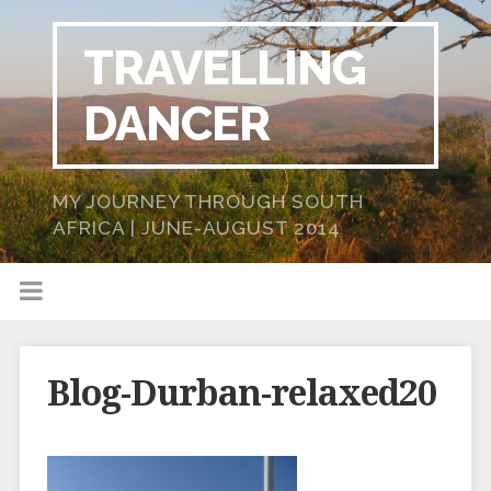
TRAVELLING
DANCER
MY JOURNEY THROUGH SOUTH
AFRICA | JUNE-AUGUST 2014
Blog-Durban-relaxed20