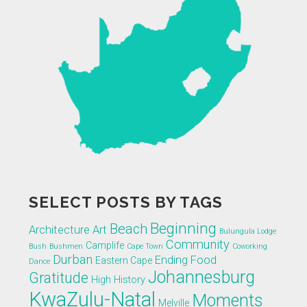
SELECT POSTS BY TAGS
Beginning
Beach
Architecture
Art
Bulungula Lodge
Community
Camplife
Bush
Bushmen
Cape Town
Coworking
Durban
Ending
Food
Eastern Cape
Dance
Johannesburg
Gratitude
High
History
KwaZulu-Natal
Moments
Melville