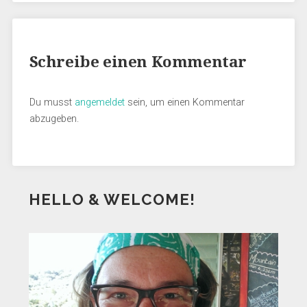
Schreibe einen Kommentar
Du musst
angemeldet
sein, um einen Kommentar
abzugeben.
HELLO & WELCOME!