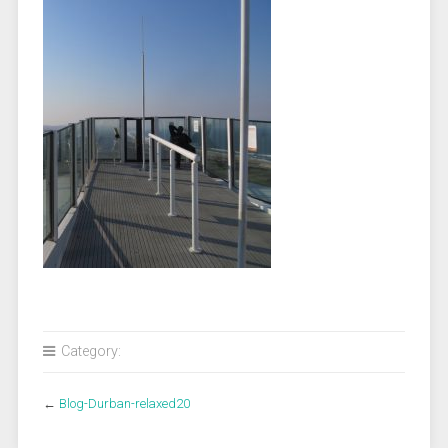
Category:
←
Blog-Durban-relaxed20