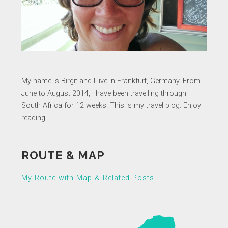
My name is Birgit and I live in Frankfurt, Germany. From
June to August 2014, I have been travelling through
South Africa for 12 weeks. This is my travel blog. Enjoy
reading!
ROUTE & MAP
My Route with Map & Related Posts