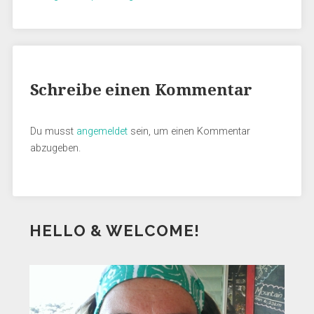
Schreibe einen Kommentar
Du musst
angemeldet
sein, um einen Kommentar
abzugeben.
HELLO & WELCOME!