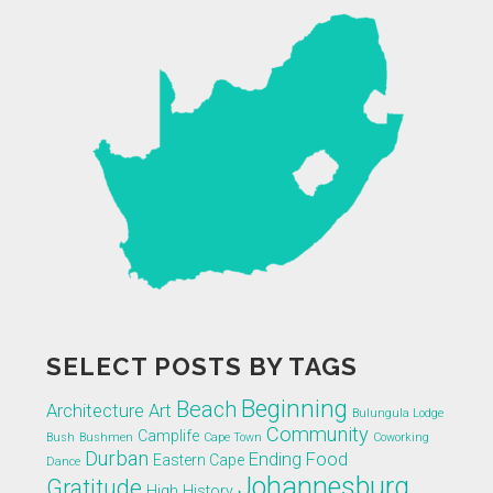
SELECT POSTS BY TAGS
Beginning
Beach
Architecture
Art
Bulungula Lodge
Community
Camplife
Bush
Bushmen
Cape Town
Coworking
Durban
Ending
Food
Eastern Cape
Dance
Johannesburg
Gratitude
High
History