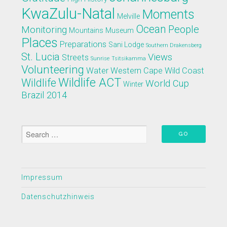
KwaZulu-Natal
Moments
Melville
Ocean
People
Monitoring
Mountains
Museum
Places
Preparations
Sani Lodge
Southern Drakensberg
St. Lucia
Views
Streets
Sunrise
Tsitsikamma
Volunteering
Water
Western Cape
Wild Coast
Wildlife ACT
Wildlife
World Cup
Winter
Brazil 2014
Impressum
Datenschutzhinweis