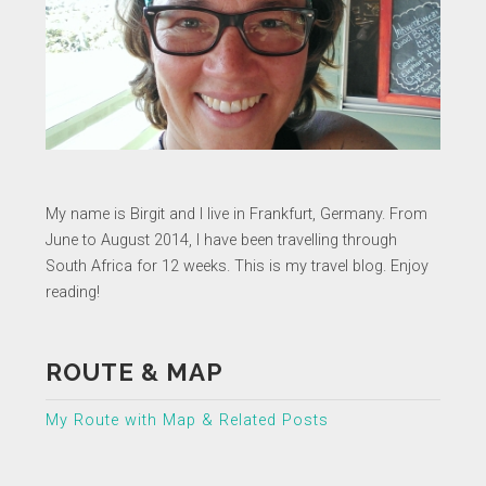
My name is Birgit and I live in Frankfurt, Germany. From
June to August 2014, I have been travelling through
South Africa for 12 weeks. This is my travel blog. Enjoy
reading!
ROUTE & MAP
My Route with Map & Related Posts