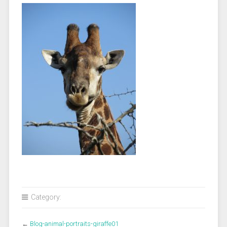
Category:
←
Blog-animal-portraits-giraffe01