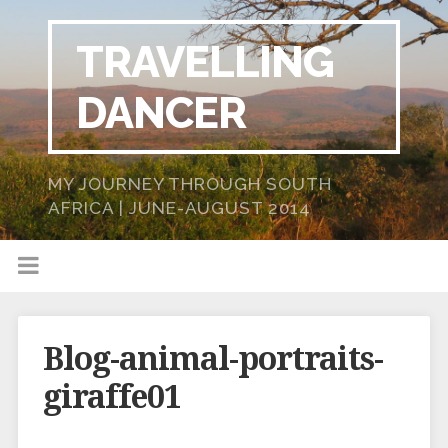
TRAVELLING
DANCER
MY JOURNEY THROUGH SOUTH
AFRICA | JUNE-AUGUST 2014
Blog-animal-portraits-
giraffe01