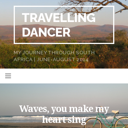
TRAVELLING
DANCER
MY JOURNEY THROUGH SOUTH
AFRICA | JUNE-AUGUST 2014
Waves, you make my
heart sing