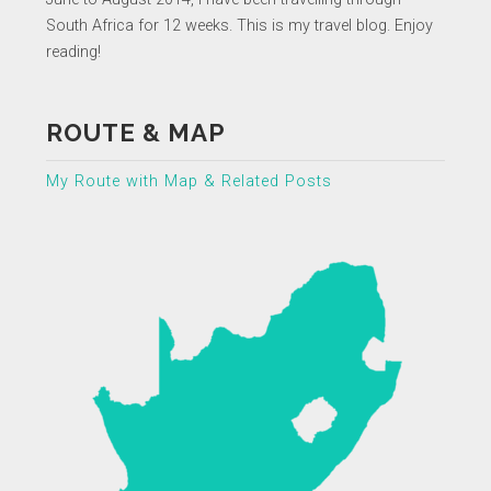
South Africa for 12 weeks. This is my travel blog. Enjoy
reading!
ROUTE & MAP
My Route with Map & Related Posts