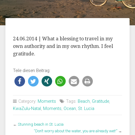
24.06.2014 | What a blessing to travel in my
own authority and in my own rhythm. I feel
gratitude.
Teile diesen Beitrag:
Category:
Moments
Tags:
Beach
,
Gratitude
,
KwaZulu-Natal
,
Moments
,
Ocean
,
St. Lucia
←
Stunning beach in St. Lucia
“Don’t worry about the water, you are already wet!”
→