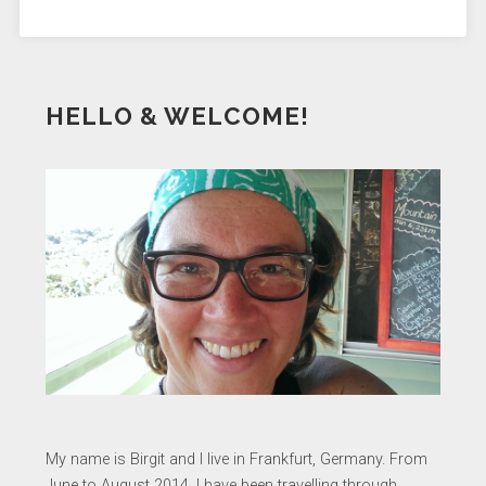
HELLO & WELCOME!
My name is Birgit and I live in Frankfurt, Germany. From
June to August 2014, I have been travelling through