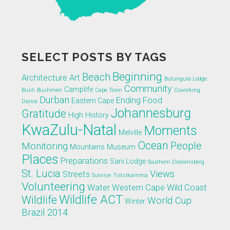
SELECT POSTS BY TAGS
Beginning
Beach
Architecture
Art
Bulungula Lodge
Community
Camplife
Bush
Bushmen
Cape Town
Coworking
Durban
Ending
Food
Eastern Cape
Dance
Johannesburg
Gratitude
High
History
KwaZulu-Natal
Moments
Melville
Ocean
People
Monitoring
Mountains
Museum
Places
Preparations
Sani Lodge
Southern Drakensberg
St. Lucia
Views
Streets
Sunrise
Tsitsikamma
Volunteering
Water
Western Cape
Wild Coast
Wildlife ACT
Wildlife
World Cup
Winter
Brazil 2014