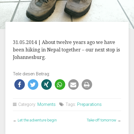
31.05.2014 | About twelve years ago we have
been hiking in Nepal together – our next stop is
Johannesburg.
Teile diesen Beitrag:
Category:
Moments
Tags:
Preparations
←
Let the adventure begin
Take-off tomorrow
→